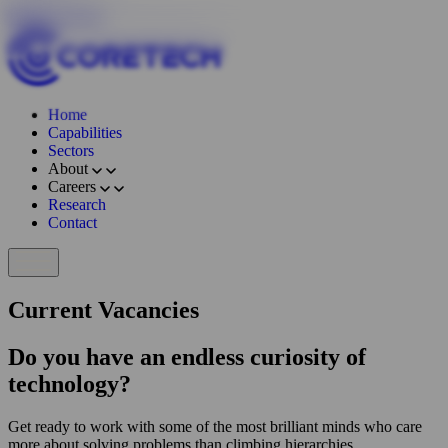
Skip to content
Home
Capabilities
Sectors
About
Careers
Research
Contact
Current Vacancies
Do you have an endless curiosity of
technology?
Get ready to work with some of the most brilliant minds who care
more about solving problems than climbing hierarchies.