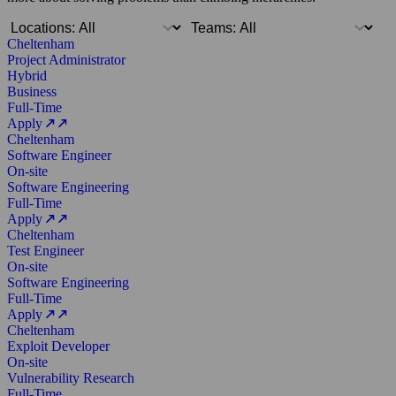
Cheltenham
Project Administrator
Hybrid
Business
Full-Time
Apply
Cheltenham
Software Engineer
On-site
Software Engineering
Full-Time
Apply
Cheltenham
Test Engineer
On-site
Software Engineering
Full-Time
Apply
Cheltenham
Exploit Developer
On-site
Vulnerability Research
Full-Time