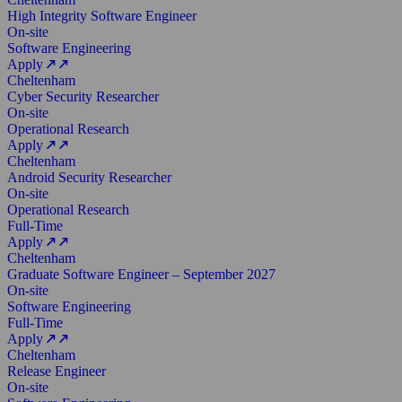
High Integrity Software Engineer
On-site
Software Engineering
Apply
Cheltenham
Cyber Security Researcher
On-site
Operational Research
Apply
Cheltenham
Android Security Researcher
On-site
Operational Research
Full-Time
Apply
Cheltenham
Graduate Software Engineer – September 2027
On-site
Software Engineering
Full-Time
Apply
Cheltenham
Release Engineer
On-site