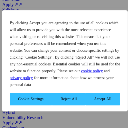
Apply
Salisbury
Cyber Security Researcher
Hybrid
By clicking Accept you are agreeing to the use of all cookies which
Operational Research
Full-Time
will allow us to provide you with the most relevant experience
Apply
when visiting or re-visiting this website. This means that your
Cheltenham
personal preferences will be remembered when you use this
Senior Project Manager
On-site
website. You can change your consent or choose specific settings by
Business
clicking "Cookie Settings". By clicking "Reject All" we will not use
Full-Time
any non-essential cookies. Essential cookies will still be used for the
Apply
Cheltenham
website to function properly. Please see our
cookie policy
and
Operational Software Engineer
privacy policy
for more information about how we process your
On-site
personal data.
Software Engineering
Full-Time
Apply
Cookie Settings
Reject All
Accept All
Cheltenham
Experienced Vulnerability Researcher
Hybrid
Vulnerability Research
Apply
Cheltenham