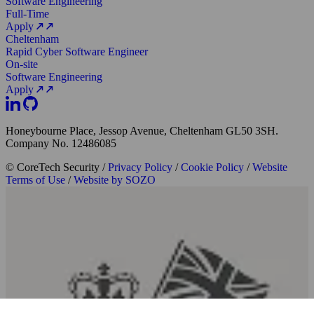
Software Engineering
Full-Time
Apply
Cheltenham
Rapid Cyber Software Engineer
On-site
Software Engineering
Apply
Honeybourne Place, Jessop Avenue, Cheltenham GL50 3SH.
Company No. 12486085
© CoreTech Security
/
Privacy Policy
/
Cookie Policy
/
Website
Terms of Use
/
Website by SOZO