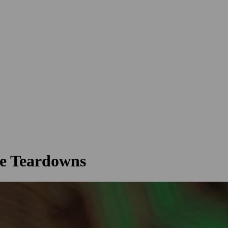
e Teardowns