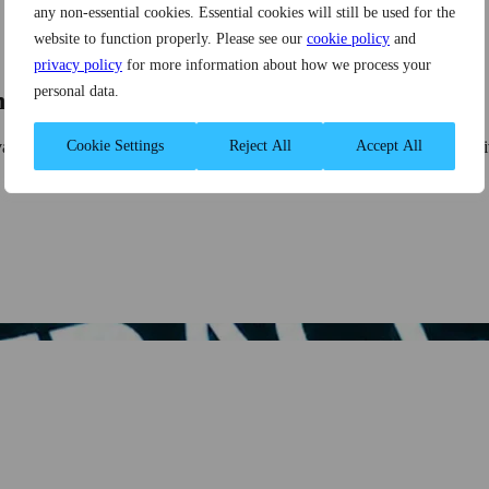
any non-essential cookies. Essential cookies will still be used for the
website to function properly. Please see our
cookie policy
and
privacy policy
for more information about how we process your
personal data.
ns
ovation projects to solve technical problems. This post provides a dee
Cookie Settings
Reject All
Accept All