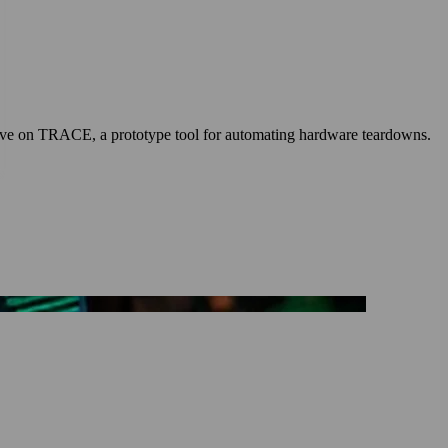
p-dive on TRACE, a prototype tool for automating hardware teardowns.