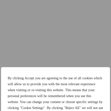
By clicking Accept you are agreeing to the use of all cookies which
will allow us to provide you with the most relevant experience
when visiting or re-visiting this website. This means that your
personal preferences will be remembered when you use this
website. You can change your consent or choose specific settings by
clicking "Cookie Settings". By clicking "Reject All" we will not use