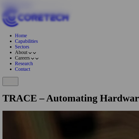
Skip to content
Home
Capabilities
Sectors
About
Careers
Research
Contact
TRACE – Automating Hardwar