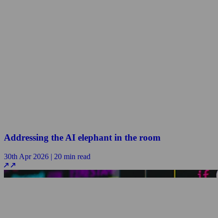
Addressing the AI elephant in the room
30th Apr 2026 | 20 min read