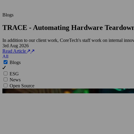
Blogs
TRACE - Automating Hardware Teardow
In addition to our client work, CoreTech's staff work on internal inn
3rd Aug 2026
Read Article
All
Blogs
ESG
News
Open Source