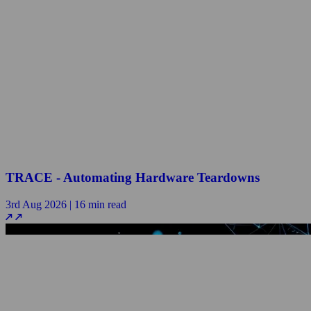
TRACE - Automating Hardware Teardowns
3rd Aug 2026 | 16 min read